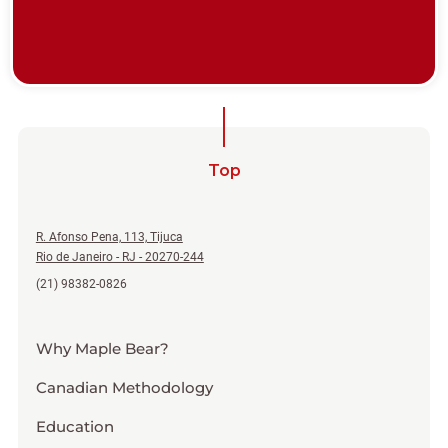
Top
R. Afonso Pena, 113, Tijuca
Rio de Janeiro - RJ - 20270-244
(21) 98382-0826
Why Maple Bear?
Canadian Methodology
Education