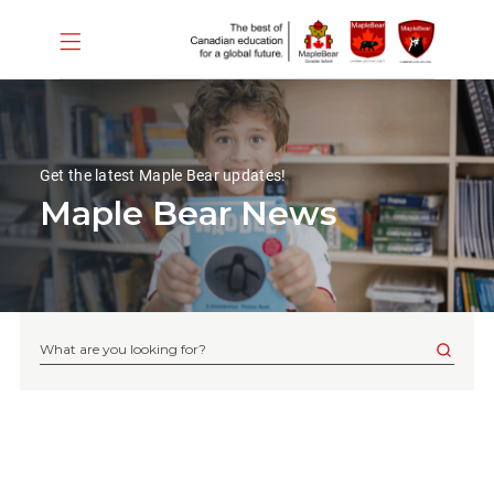
Get the latest Maple Bear updates!
Maple Bear News